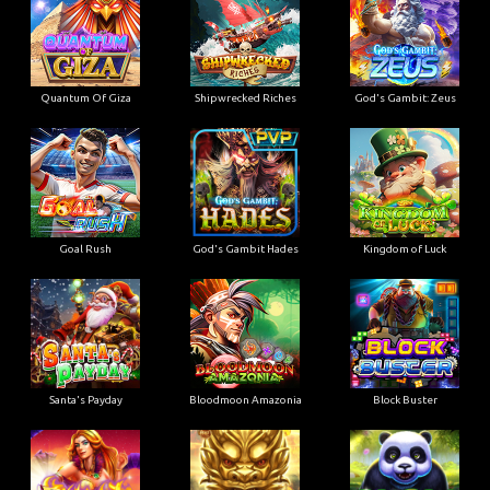
Quantum Of Giza
Shipwrecked Riches
God's Gambit: Zeus
Goal Rush
God's Gambit Hades
Kingdom of Luck
Santa's Payday
Bloodmoon Amazonia
Block Buster