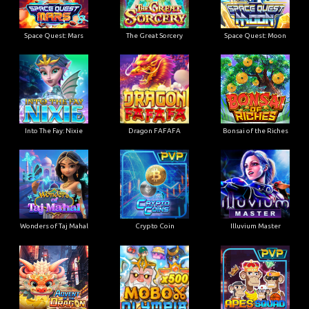
Space Quest: Mars
The Great Sorcery
Space Quest: Moon
Into The Fay: Nixie
Dragon FAFAFA
Bonsai of the Riches
Wonders of Taj Mahal
Crypto Coin
Illuvium Master