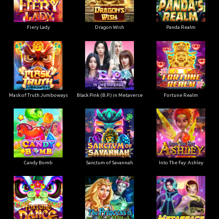
Fiery Lady
Dragon Wish
Panda Realm
Mask of Truth Jumboways
Black Pink (B.P.) in Metaverse
Fortune Realm
Candy Bomb
Sanctum of Savannah
Into The Fay: Ashley