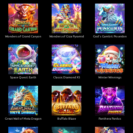
Wonders of Grand Canyon
Wonders of Giza Pyramid
God's Gambit: Poseidon
Space Quest: Earth
Classic Diamond X5
Winter Winnings
Great Wall of Meta Dragon
Buffalo Blaze
Panthera Pardus