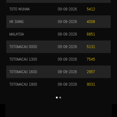
12
08
51
31
45
57
31