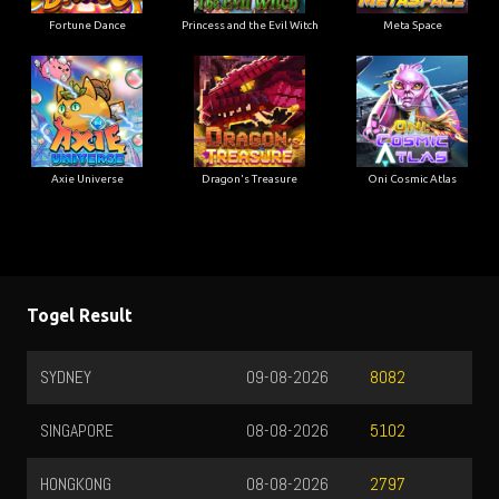
Fortune Dance
Princess and the Evil Witch
Meta Space
Axie Universe
Dragon's Treasure
Oni Cosmic Atlas
Togel Result
TOTOMACAU 2200
08-08-2026
82
6525
TOTOMACAU 2300
08-08-2026
02
1109
97