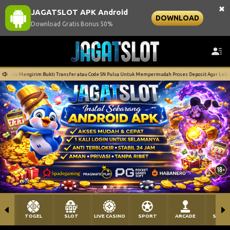
×
JAGATSLOT APK Android
DOWNLOAD
Download Gratis Bonus 50%
 Mengirim Bukti Transfer atau Code SN Pulsa Untuk Mempermudah Proses Deposit Agar Lebih Cepat! T
TOGEL
SLOT
LIVE CASINO
SPORT
ARCADE
SABU