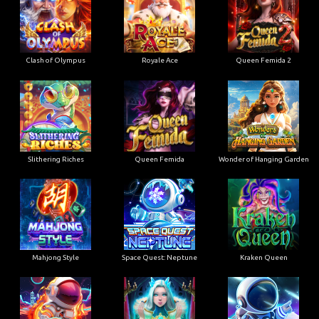
Clash of Olympus
Royale Ace
Queen Femida 2
Slithering Riches
Queen Femida
Wonder of Hanging Garden
Mahjong Style
Space Quest: Neptune
Kraken Queen