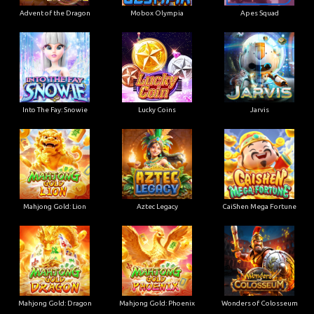
Advent of the Dragon
Mobox Olympia
Apes Squad
Into The Fay: Snowie
Lucky Coins
Jarvis
Mahjong Gold: Lion
Aztec Legacy
CaiShen Mega Fortune
Mahjong Gold: Dragon
Mahjong Gold: Phoenix
Wonders of Colosseum