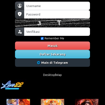
Remember Me
Masuk
Daftar Sekarang
Main di Telegram
Desktop
Wap