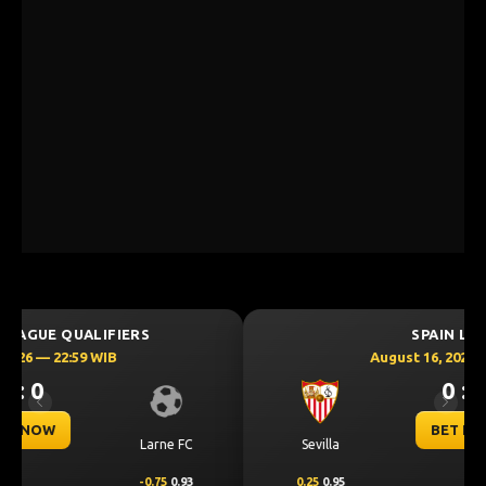
SPAIN LA LIGA
August 16, 2026 — 02:30 WIB
0 : 0
Previous
Next
BET NOW
Sevilla
Rayo Vallecano
0.25
0.95
-0.25
0.95