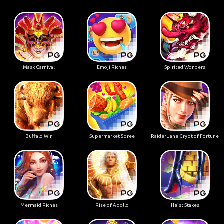
Mask Carnival
Emoji Riches
Spirited Wonders
Buffalo Win
Supermarket Spree
Raider Jane Crypt of Fortune
Mermaid Riches
Rise of Apollo
Heist Stakes