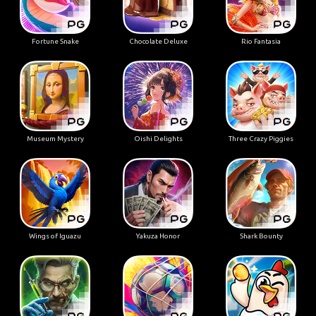
Fortune Snake
Chocolate Deluxe
Rio Fantasia
Museum Mystery
Oishi Delights
Three Crazy Piggies
Wings of Iguazu
Yakuza Honor
Shark Bounty