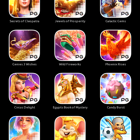
Secrets of Cleopatra
Jewels of Prosperity
Galactic Gems
Genies 3 Wishes
Wild Fireworks
Phoenix Rises
Circus Delight
Egypts Book of Mystery
Candy Burst