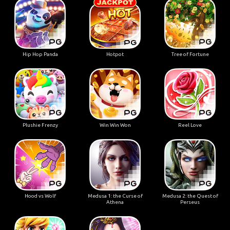
Hip Hop Panda
Hotpot
Tree of Fortune
Plushie Frenzy
Win Win Won
Reel Love
Hood vs Wolf
Medusa 1: the Curse of
Medusa 2: the Quest of
Athena
Perseus