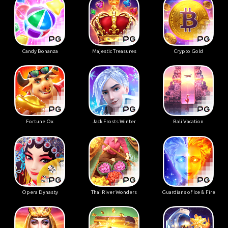
Candy Bonanza
Majestic Treasures
Crypto Gold
Fortune Ox
Jack Frosts Winter
Bali Vacation
Opera Dynasty
Thai River Wonders
Guardians of Ice & Fire