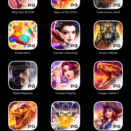
Wild Ape #3258
Ways of the Qilin
Gemstones Gold
Pinata Wins
Geisha's Revenge
Anubis Wrath
Mafia Mayhem
Cocktail Nights
Dragon Hatch 2