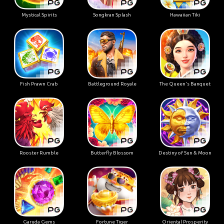
Mystical Spirits
Songkran Splash
Hawaiian Tiki
Fish Prawn Crab
Battleground Royale
The Queen's Banquet
Rooster Rumble
Butterfly Blossom
Destiny of Sun & Moon
Garuda Gems
Fortune Tiger
Oriental Prosperity