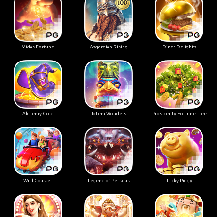
Midas Fortune
Asgardian Rising
Diner Delights
Alchemy Gold
Totem Wonders
Prosperity Fortune Tree
Wild Coaster
Legend of Perseus
Lucky Piggy