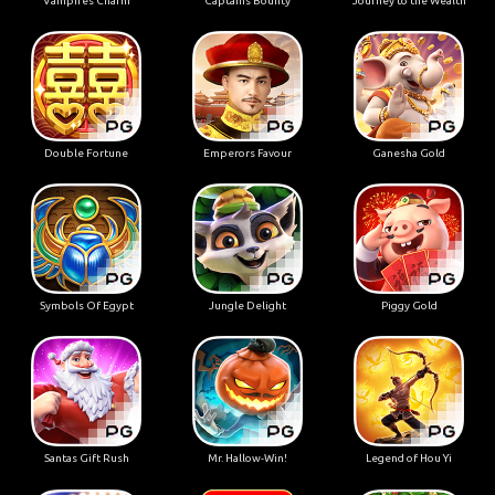
Vampires Charm
Captains Bounty
Journey to the Wealth
Double Fortune
Emperors Favour
Ganesha Gold
Symbols Of Egypt
Jungle Delight
Piggy Gold
Santas Gift Rush
Mr. Hallow-Win!
Legend of Hou Yi