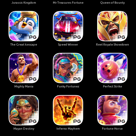
Jurassic Kingdom
Mr Treasures Fortune
Queen of Bounty
The Great Icescape
Speed Winner
Reel Royale Showdown
Mighty Mania
Funky Fortunez
Perfect Strike
Mayan Destiny
Inferno Mayhem
Fortune Horse