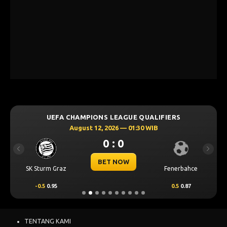
UEFA CHAMPIONS LEAGUE QUALIFIERS
August 12, 2026 — 01:30 WIB
0 : 0
Previous
Next
BET NOW
SK Sturm Graz
Fenerbahce
-0.5
0.95
0.5
0.87
TENTANG KAMI