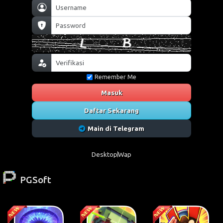
Remember Me
Masuk
Daftar Sekarang
Main di Telegram
Desktop
Wap
PGSoft