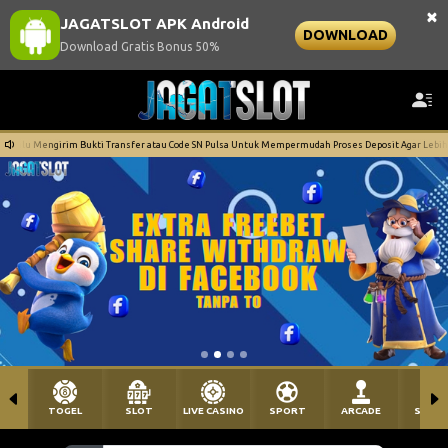
×
JAGATSLOT APK Android
DOWNLOAD
Download Gratis Bonus 50%
Bukti Transfer atau Code SN Pulsa Untuk Mempermudah Proses Deposit Agar Lebih Cepat! Terima Kasi
TOGEL
SLOT
LIVE CASINO
SPORT
ARCADE
SABU