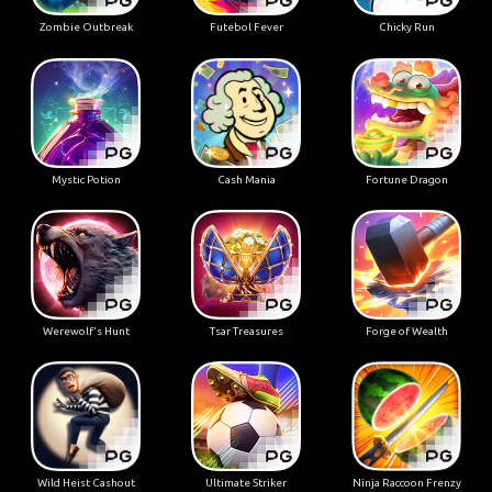
Zombie Outbreak
Futebol Fever
Chicky Run
Mystic Potion
Cash Mania
Fortune Dragon
Werewolf's Hunt
Tsar Treasures
Forge of Wealth
Wild Heist Cashout
Ultimate Striker
Ninja Raccoon Frenzy