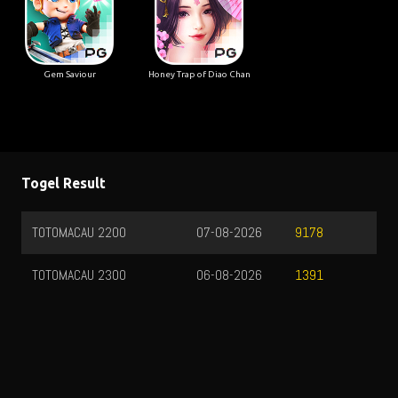
Gem Saviour
Honey Trap of Diao Chan
Togel Result
TOTOMACAU 2200
07-08-2026
9178
TOTOMACAU 2300
06-08-2026
1391