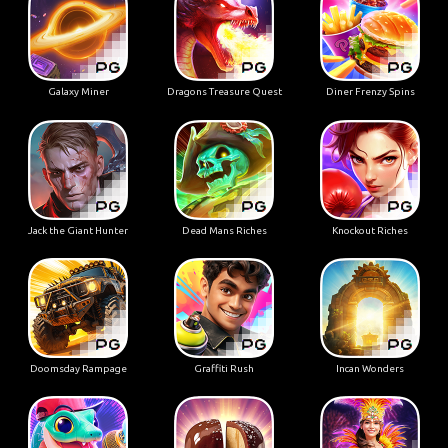
Galaxy Miner
Dragons Treasure Quest
Diner Frenzy Spins
Jack the Giant Hunter
Dead Mans Riches
Knockout Riches
Doomsday Rampage
Graffiti Rush
Incan Wonders