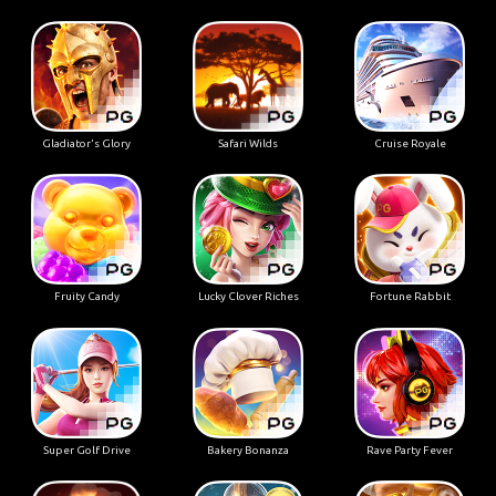
Gladiator's Glory
Safari Wilds
Cruise Royale
Fruity Candy
Lucky Clover Riches
Fortune Rabbit
Super Golf Drive
Bakery Bonanza
Rave Party Fever