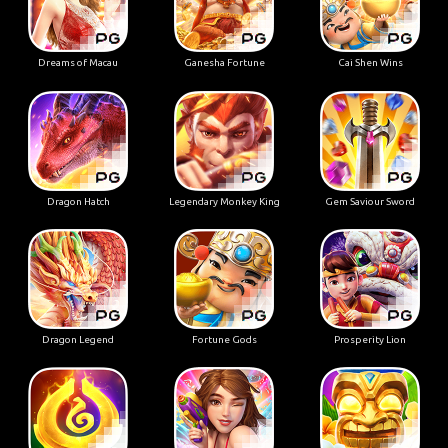
Dreams of Macau
Ganesha Fortune
Cai Shen Wins
Dragon Hatch
Legendary Monkey King
Gem Saviour Sword
Dragon Legend
Fortune Gods
Prosperity Lion