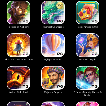
Forbidden Alchemy
Mythical Guardians
Poker Kingdom Win
Alibabas Cave of Fortune
Skylight Wonders
Pharaoh Royals
Kraken Gold Rush
Majestic Empire
Grimms Bounty: Hansel &
Gretel