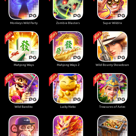
Monkeys Wild Party
Zombie Blasters
Super Wildrix
Mahjong Ways
Mahjong Ways 2
Wild Bounty Showdown
Wild Bandito
Lucky Neko
Treasures of Aztec