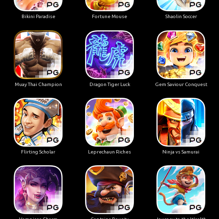
Bikini Paradise
Fortune Mouse
Shaolin Soccer
Muay Thai Champion
Dragon Tiger Luck
Gem Saviour Conquest
Flirting Scholar
Leprechaun Riches
Ninja vs Samurai